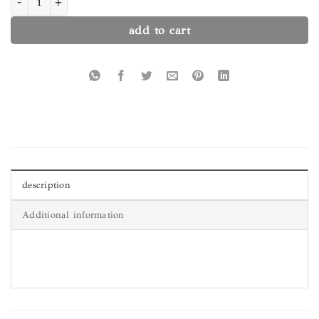
add to cart
description
Additional information