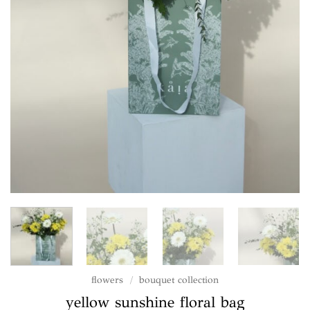
flowers
/
bouquet collection
yellow sunshine floral bag