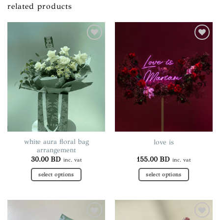
related products
Add to
Add to
wishlist
wishlist
white aura floral bag
love is
arrangement
30.00
BD
155.00
BD
inc. vat
inc. vat
select options
select options
This
product
has
multiple