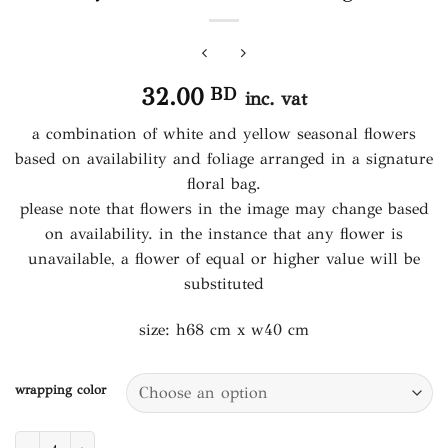
32.00
BD
inc. vat
a combination of white and yellow seasonal flowers
based on availability and foliage arranged in a signature
floral bag.
please note that flowers in the image may change based
on availability. in the instance that any flower is
unavailable, a flower of equal or higher value will be
substituted
size: h68 cm x w40 cm
wrapping color
yellow sunshine floral bag quantity