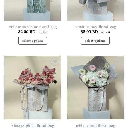
yellow sunshine floral bag
cotton candy floral bag
32.00
BD
33.00
BD
inc. vat
inc. vat
select options
select options
This
This
product
product
has
has
multiple
multiple
Add to
Add to
variants.
variants.
wishlist
wishlist
The
The
options
options
may
may
be
be
chosen
chosen
on
on
the
the
product
product
page
page
vintage pinks floral bag
white cloud floral bag