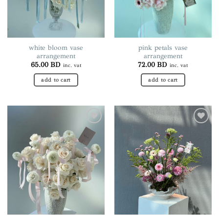
chosen
chosen
on
on
the
the
product
product
page
page
white bloom vase
pink petals vase
arrangement
arrangement
65.00
BD
72.00
BD
inc. vat
inc. vat
add to cart
add to cart
Add to
Add to
wishlist
wishlist