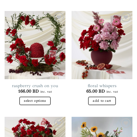
Add to
Add to
wishlist
wishlist
raspberry crush on you
floral whispers
166.00
BD
65.00
BD
inc. vat
inc. vat
select options
add to cart
This
product
has
multiple
Add to
Add to
variants.
wishlist
wishlist