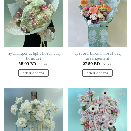
wishlist
wishlist
The
The
options
options
may
may
be
be
chosen
chosen
on
on
the
the
product
product
page
page
hydrangea delight floral bag
gerbera bloom floral bag
bouquet
arrangement
55.00
BD
27.50
BD
inc. vat
inc. vat
select options
select options
This
This
product
product
has
has
multiple
multiple
Add to
Add to
variants.
variants.
wishlist
wishlist
The
The
options
options
may
may
be
be