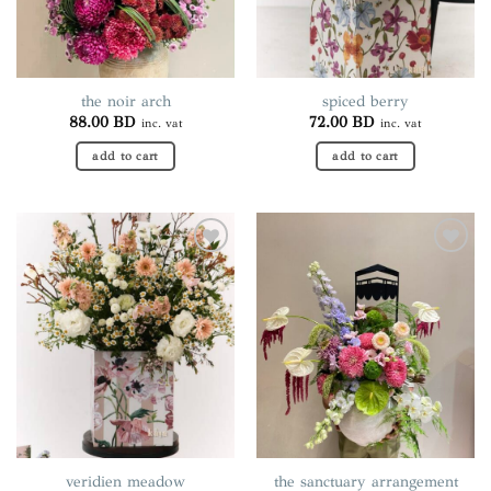
the noir arch
spiced berry
88.00
BD
72.00
BD
inc. vat
inc. vat
add to cart
add to cart
Add to
Add to
wishlist
wishlist
veridien meadow
the sanctuary arrangement