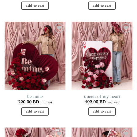
add to cart
add to cart
Add to
Add to
wishlist
wishlist
be mine
queen of my heart
220.00
BD
192.00
BD
inc. vat
inc. vat
add to cart
add to cart