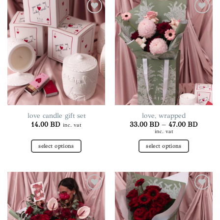
Add to
Add to
wishlist
wishlist
love candle gift set
love, wrapped
Price
14.00
BD
33.00
BD
–
47.00
BD
inc. vat
range:
inc. vat
33.00 
throug
select options
select options
47.00 
This
This
product
product
has
has
multiple
multiple
Add to
Add to
variants.
variants.
wishlist
wishlist
The
The
options
options