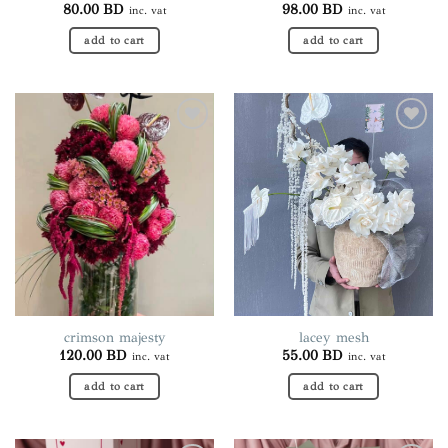
80.00
BD
98.00
BD
inc. vat
inc. vat
add to cart
add to cart
Add to
Add to
wishlist
wishlist
crimson majesty
lacey mesh
120.00
BD
55.00
BD
inc. vat
inc. vat
add to cart
add to cart