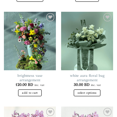
This
product
has
multiple
Add to
Add to
variants.
wishlist
wishlist
The
options
may
be
chosen
on
the
product
page
brightness vase
white aura floral bag
arrangement
arrangement
120.00
BD
30.00
BD
inc. vat
inc. vat
add to cart
select options
This
product
has
multiple