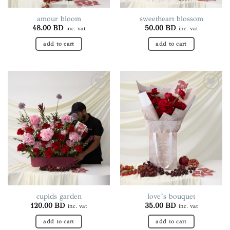
product
page
amour bloom
sweetheart blossom
48.00
BD
50.00
BD
inc. vat
inc. vat
add to cart
add to cart
Add to
Add to
wishlist
wishlist
cupids garden
love’s bouquet
120.00
BD
35.00
BD
inc. vat
inc. vat
add to cart
add to cart