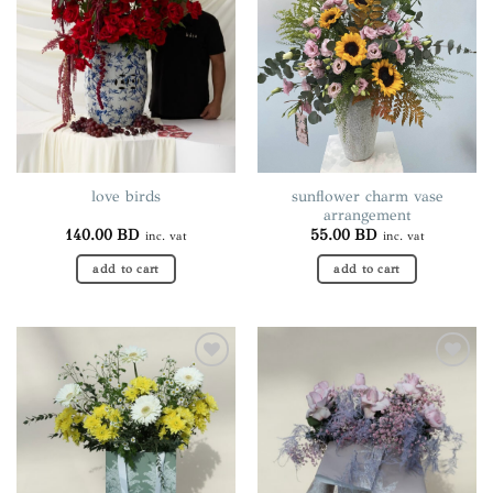
The
options
may
be
chosen
on
the
product
page
sunflower charm vase
love birds
arrangement
140.00
BD
55.00
BD
inc. vat
inc. vat
add to cart
add to cart
Add to
Add to
wishlist
wishlist