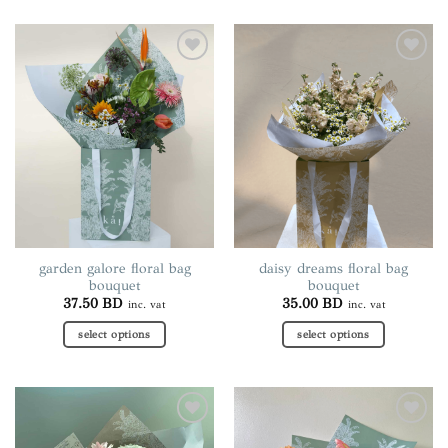
product
product
has
has
multiple
multiple
Add to
Add to
variants.
variants.
wishlist
wishlist
The
The
options
options
may
may
be
be
chosen
chosen
on
on
the
the
product
product
page
page
garden galore floral bag
daisy dreams floral bag
bouquet
bouquet
37.50
BD
35.00
BD
inc. vat
inc. vat
select options
select options
This
This
product
product
has
has
multiple
multiple
Add to
Add to
variants.
variants.