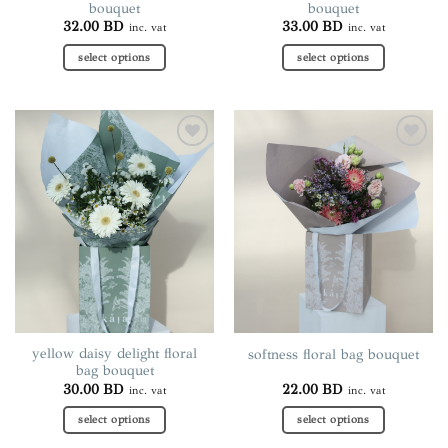
bouquet
bouquet
32.00
BD
33.00
BD
inc. vat
inc. vat
select options
select options
This
This
product
product
has
has
multiple
multiple
Add to
Add to
variants.
variants.
wishlist
wishlist
The
The
options
options
may
may
be
be
chosen
chosen
on
on
the
the
product
product
page
page
yellow daisy delight floral
softness floral bag bouquet
bag bouquet
30.00
BD
22.00
BD
inc. vat
inc. vat
select options
select options
This
This