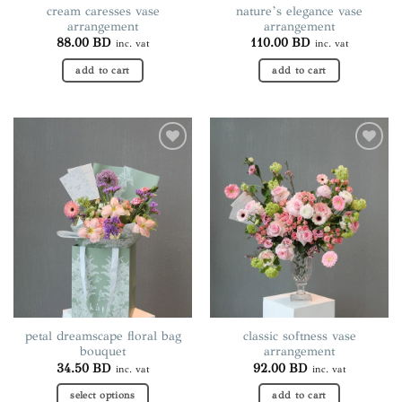
cream caresses vase
nature’s elegance vase
arrangement
arrangement
88.00
BD
110.00
BD
inc. vat
inc. vat
add to cart
add to cart
Add to
Add to
wishlist
wishlist
petal dreamscape floral bag
classic softness vase
bouquet
arrangement
34.50
BD
92.00
BD
inc. vat
inc. vat
select options
add to cart