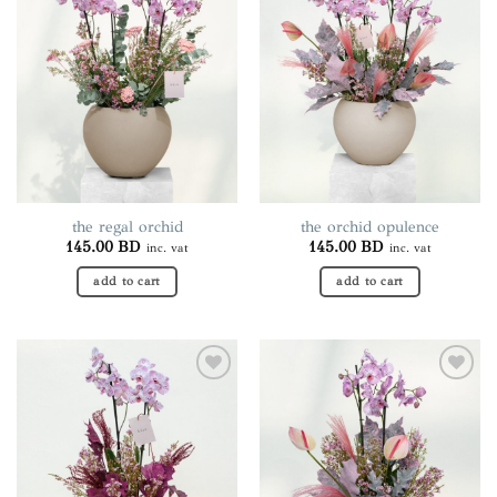
Add to
Add to
variants.
wishlist
wishlist
The
options
may
be
chosen
on
the
product
page
the regal orchid
the orchid opulence
145.00
BD
145.00
BD
inc. vat
inc. vat
add to cart
add to cart
Add to
Add to
wishlist
wishlist